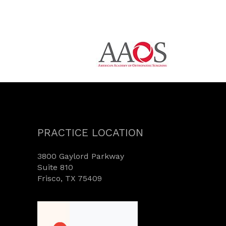
PRACTICE LOCATION
3800 Gaylord Parkway
Suite 810
Frisco, TX 75409