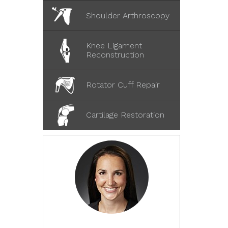
Shoulder Arthroscopy
Knee Ligament
Reconstruction
Rotator Cuff Repair
Cartilage Restoration