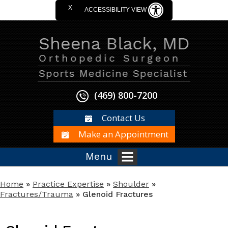
X
ACCESSIBILITY VIEW
(469) 800-7200
Contact Us
Make an Appointment
Menu
Home
»
Practice Expertise
»
Shoulder
»
Fractures/Trauma
» Glenoid Fractures