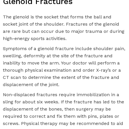
Glenoid Fractures
The glenoid is the socket that forms the ball and
socket joint of the shoulder. Fractures of the glenoid
are rare but can occur due to major trauma or during
high-energy sports activities.
Symptoms of a glenoid fracture include shoulder pain,
swelling, deformity at the site of the fracture and
inability to move the arm. Your doctor will perform a
thorough physical examination and order X-ray’s or a
CT scan to determine the extent of the fracture and
displacement of the joint.
Non-displaced fractures require immobilization in a
sling for about six weeks. If the fracture has led to the
displacement of the bones, then surgery may be
required to correct and fix them with pins, plates or
screws. Physical therapy may be recommended to aid