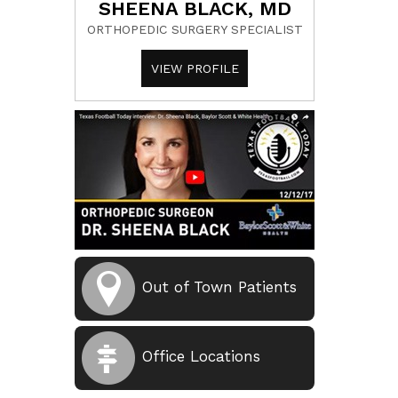
SHEENA BLACK, MD
ORTHOPEDIC SURGERY SPECIALIST
VIEW PROFILE
Out of Town Patients
Office Locations