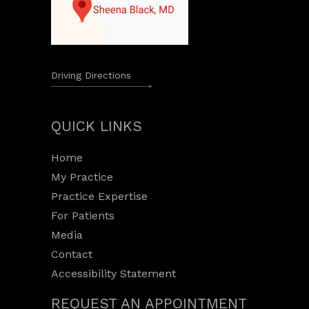
Driving Directions
QUICK LINKS
Home
My Practice
Practice Expertise
For Patients
Media
Contact
Accessibility Statement
REQUEST AN APPOINTMENT