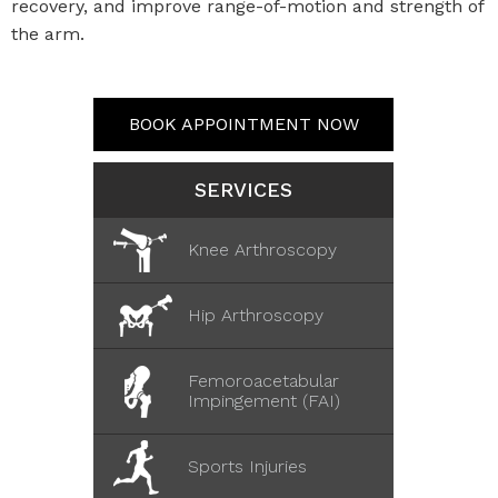
recovery, and improve range-of-motion and strength of
the arm.
BOOK APPOINTMENT NOW
SERVICES
Knee Arthroscopy
Hip Arthroscopy
Femoroacetabular
Impingement (FAI)
Sports Injuries