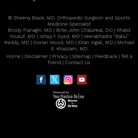
©
Sheena Black, MD. Orthopedic Surgeon and Sports
Medicine Specialist
Brody Flanagin, MD
|
Brite John Chalunkal, DO
|
Khalid
Yousuf, MD
|
Ishaq Y. Syed, MD
|
Veerabhadra “Babu”
Reddy, MD
|
Dorian Wood, MD
|
Eitan Ingall, MD
|
Michael
S. Khazzam, MD
Home
|
Disclaimer
|
Privacy
|
Sitemap
|
Feedback
|
Tell a
friend
|
Contact Us
|