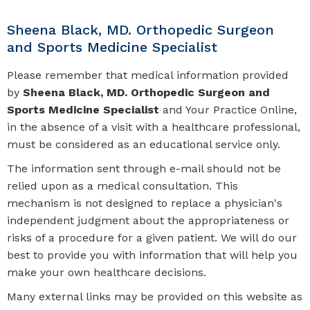
Sheena Black, MD. Orthopedic Surgeon
and Sports Medicine Specialist
Please remember that medical information provided
by
Sheena Black, MD. Orthopedic Surgeon and
Sports Medicine Specialist
and Your Practice Online,
in the absence of a visit with a healthcare professional,
must be considered as an educational service only.
The information sent through e-mail should not be
relied upon as a medical consultation. This
mechanism is not designed to replace a physician's
independent judgment about the appropriateness or
risks of a procedure for a given patient. We will do our
best to provide you with information that will help you
make your own healthcare decisions.
Many external links may be provided on this website as