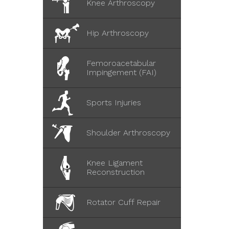
Knee Arthroscopy
Hip Arthroscopy
Femoroacetabular
Impingement (FAI)
Sports Injuries
Shoulder Arthroscopy
Knee Ligament
Reconstruction
Rotator Cuff Repair