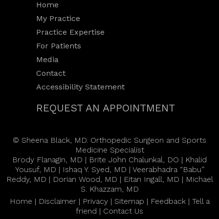
Home
My Practice
Practice Expertise
For Patients
Media
Contact
Accessibility Statement
REQUEST AN APPOINTMENT
©
Sheena Black, MD. Orthopedic Surgeon and Sports
Medicine Specialist
Brody Flanagin, MD
|
Brite John Chalunkal, DO
|
Khalid
Yousuf, MD
|
Ishaq Y. Syed, MD
|
Veerabhadra “Babu”
Reddy, MD
|
Dorian Wood, MD
|
Eitan Ingall, MD
|
Michael
S. Khazzam, MD
Home
|
Disclaimer
|
Privacy
|
Sitemap
|
Feedback
|
Tell a
friend
|
Contact Us