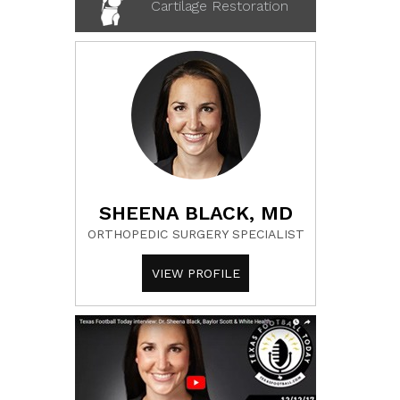
Cartilage Restoration
SHEENA BLACK, MD
ORTHOPEDIC SURGERY SPECIALIST
VIEW PROFILE