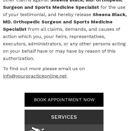
Surgeon and Sports Medicine Specialist
for the use
of your testimonial, and hereby release
Sheena Black,
MD. Orthopedic Surgeon and Sports Medicine
Specialist
from all claims, demands, and causes of
action which you, your heirs, representatives,
executors, administrators, or any other persons acting
on your behalf have or may have by reason of this
authorization.
To find out more please email us on
info@yourpracticeonline.net
BOOK APPOINTMENT NOW
SERVICES