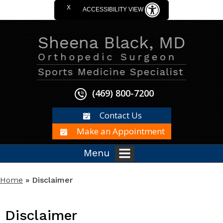
X
ACCESSIBILITY VIEW
(469) 800-7200
Contact Us
Make an Appointment
Menu
Home
» Disclaimer
Disclaimer