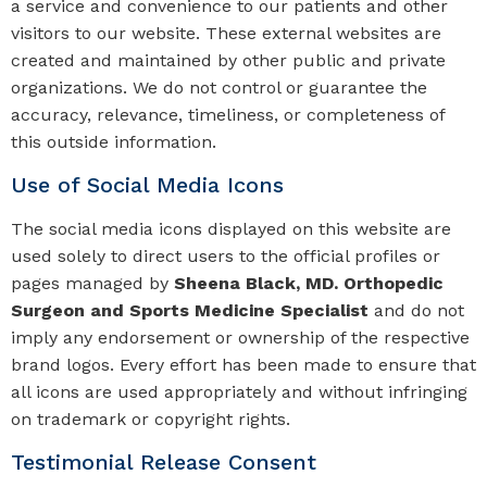
a service and convenience to our patients and other
visitors to our website. These external websites are
created and maintained by other public and private
organizations. We do not control or guarantee the
accuracy, relevance, timeliness, or completeness of
this outside information.
Use of Social Media Icons
The social media icons displayed on this website are
used solely to direct users to the official profiles or
pages managed by
Sheena Black, MD. Orthopedic
Surgeon and Sports Medicine Specialist
and do not
imply any endorsement or ownership of the respective
brand logos. Every effort has been made to ensure that
all icons are used appropriately and without infringing
on trademark or copyright rights.
Testimonial Release Consent