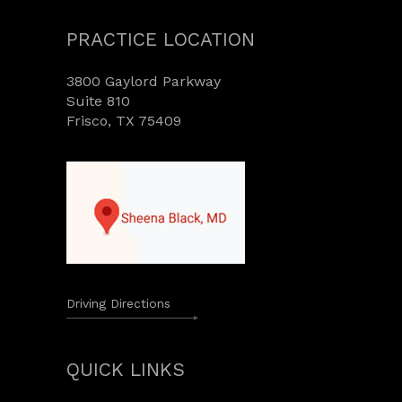
PRACTICE LOCATION
3800 Gaylord Parkway
Suite 810
Frisco, TX 75409
Driving Directions
QUICK LINKS