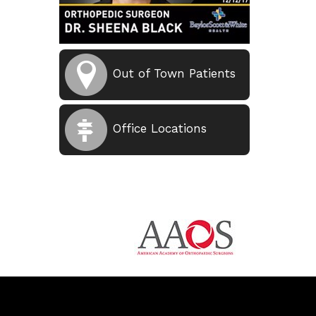
Out of Town Patients
Office Locations