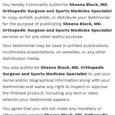
You hereby irrevocably authorize
Sheena Black, MD.
Orthopedic Surgeon and Sports Medicine Specialist
to copy, exhibit, publish, or distribute your testimonial
for the purpose of publicizing
Sheena Black, MD.
Orthopedic Surgeon and Sports Medicine Specialist
services or for any other lawful purpose.
Your testimonial may be used in printed publications,
multimedia presentations, on websites, or any other
distribution media.
You also authorize
Sheena Black, MD. Orthopedic
Surgeon and Sports Medicine Specialist
to use your
name and/or biographical information along with your
testimonial and waive any right to inspect or approve
the finished product, including any text or video
wherein your testimonial appears.
You agree that you will not make any monetary or
other claims against
Sheena Black, MD. Orthopedic