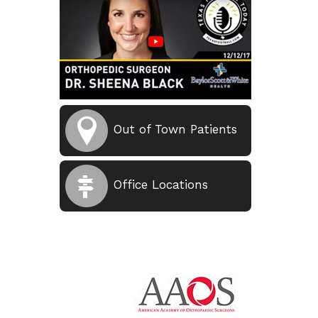
Out of Town Patients
Office Locations