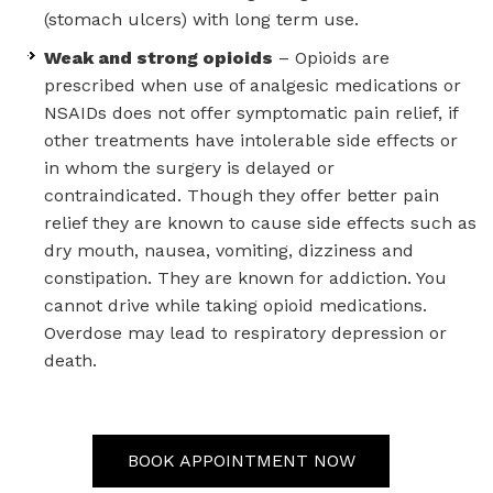
(stomach ulcers) with long term use.
Weak and strong opioids
– Opioids are
prescribed when use of analgesic medications or
NSAIDs does not offer symptomatic pain relief, if
other treatments have intolerable side effects or
in whom the surgery is delayed or
contraindicated. Though they offer better pain
relief they are known to cause side effects such as
dry mouth, nausea, vomiting, dizziness and
constipation. They are known for addiction. You
cannot drive while taking opioid medications.
Overdose may lead to respiratory depression or
death.
BOOK APPOINTMENT NOW