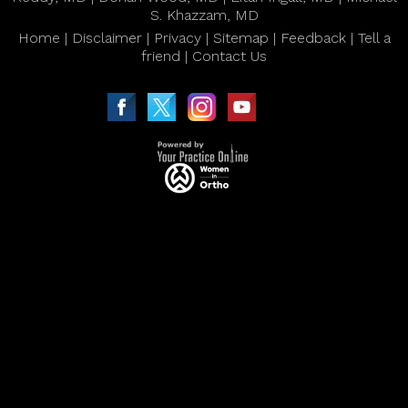
S. Khazzam, MD
Home
|
Disclaimer
|
Privacy
|
Sitemap
|
Feedback
|
Tell a
friend
|
Contact Us
|