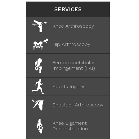
SERVICES
Knee Arthroscopy
Hip Arthroscopy
Femoroacetabular
Impingement (FAI)
Sports Injuries
Shoulder Arthroscopy
Knee Ligament
Reconstruction