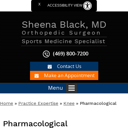
X
ACCESSIBILITY VIEW
(469) 800-7200
Contact Us
Make an Appointment
Menu
Home
»
Practice Expertise
»
Knee
» Pharmacological
Pharmacological