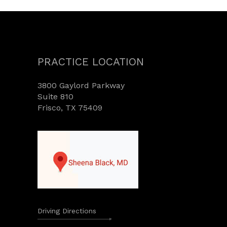
PRACTICE LOCATION
3800 Gaylord Parkway
Suite 810
Frisco, TX 75409
Driving Directions