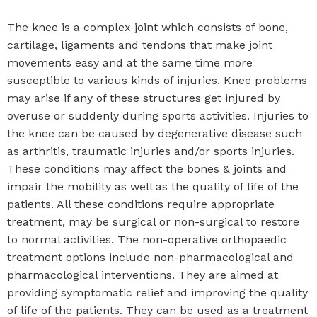
The knee is a complex joint which consists of bone,
cartilage, ligaments and tendons that make joint
movements easy and at the same time more
susceptible to various kinds of injuries. Knee problems
may arise if any of these structures get injured by
overuse or suddenly during sports activities. Injuries to
the knee can be caused by degenerative disease such
as arthritis, traumatic injuries and/or sports injuries.
These conditions may affect the bones & joints and
impair the mobility as well as the quality of life of the
patients. All these conditions require appropriate
treatment, may be surgical or non-surgical to restore
to normal activities. The non-operative orthopaedic
treatment options include non-pharmacological and
pharmacological interventions. They are aimed at
providing symptomatic relief and improving the quality
of life of the patients. They can be used as a treatment