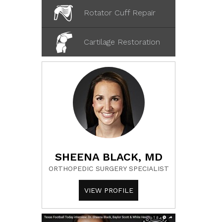
Rotator Cuff Repair
Cartilage Restoration
SHEENA BLACK, MD
ORTHOPEDIC SURGERY SPECIALIST
VIEW PROFILE