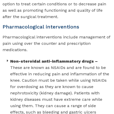
option to treat certain conditions or to decrease pain
as well as promoting functioning and quality of life
after the surgical treatment.
Pharmacological interventions
Pharmacological interventions include management of
pain using over the counter and prescription
medications.
Non-steroidal anti-inflammatory drugs –
These are known as NSAIDs and are found to be
effective in reducing pain and inflammation of the
knee. Caution must be taken while using NSAIDs
for overdosing as they are known to cause
nephrotoxicity (kidney damage). Patients with
kidney diseases must have extreme care while
using them. They can cause a range of side
effects, such as bleeding and gastric ulcers