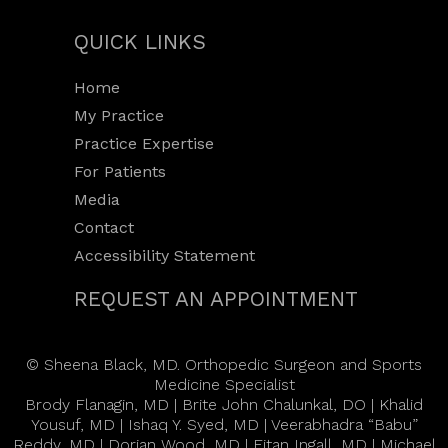
QUICK LINKS
Home
My Practice
Practice Expertise
For Patients
Media
Contact
Accessibility Statement
REQUEST AN APPOINTMENT
©
Sheena Black, MD. Orthopedic Surgeon and Sports
Medicine Specialist
Brody Flanagin, MD
|
Brite John Chalunkal, DO
|
Khalid
Yousuf, MD
|
Ishaq Y. Syed, MD
|
Veerabhadra “Babu”
Reddy, MD
|
Dorian Wood, MD
|
Eitan Ingall, MD
|
Michael