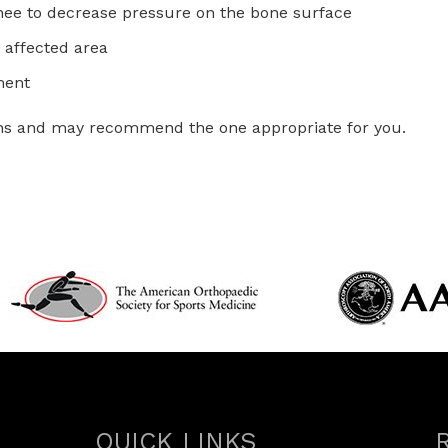
 knee to decrease pressure on the bone surface
 affected area
ment
tions and may recommend the one appropriate for you.
QUICK LINKS