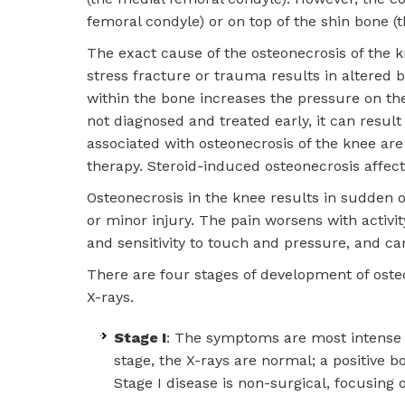
femoral condyle) or on top of the shin bone (th
The exact cause of the osteonecrosis of the 
stress fracture or trauma results in altered 
within the bone increases the pressure on the 
not diagnosed and treated early, it can result
associated with osteonecrosis of the knee are 
therapy. Steroid-induced osteonecrosis affect
Osteonecrosis in the knee results in sudden ons
or minor injury. The pain worsens with activi
and sensitivity to touch and pressure, and ca
There are four stages of development of ost
X-rays.
Stage I
: The symptoms are most intense in
stage, the X-rays are normal; a positive
Stage I disease is non-surgical, focusing 