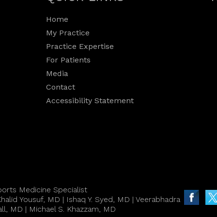
Home
My Practice
Practice Expertise
For Patients
Media
Contact
Accessibility Statement
orts Medicine Specialist
halid Yousuf, MD
|
Ishaq Y. Syed, MD
|
Veerabhadra
all, MD
|
Michael S. Khazzam, MD