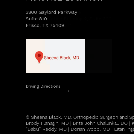
3800 Gaylord Parkway
Suite 810
Frisco, TX 75409
Driving Directions
©
Sheena Black, MD. Orthopedic Surgeon and Sp
Brody Flanagin, MD
|
Brite John Chalunkal, DO
|
K
“Babu” Reddy, MD
|
Dorian Wood, MD
|
Eitan Ing