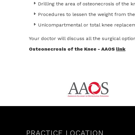
Drilling the area of osteonecrosis of the
Procedures to lessen the weight from the
Unicompartmental or total knee replace
Your doctor will discuss all the surgical op
Osteonecrosis of the Knee - AAOS
link
PRACTICE LOCATION