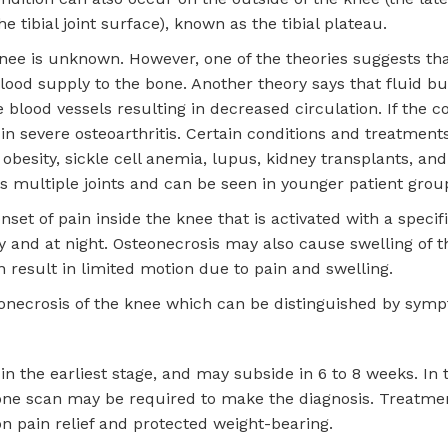
e tibial joint surface), known as the tibial plateau.
knee is unknown. However, one of the theories suggests tha
blood supply to the bone. Another theory says that fluid b
blood vessels resulting in decreased circulation. If the co
 in severe osteoarthritis. Certain conditions and treatment
obesity, sickle cell anemia, lupus, kidney transplants, and
s multiple joints and can be seen in younger patient grou
et of pain inside the knee that is activated with a specifi
ty and at night. Osteonecrosis may also cause swelling of 
n result in limited motion due to pain and swelling.
eonecrosis of the knee which can be distinguished by sym
 the earliest stage, and may subside in 6 to 8 weeks. In t
 bone scan may be required to make the diagnosis. Treatme
on pain relief and protected weight-bearing.