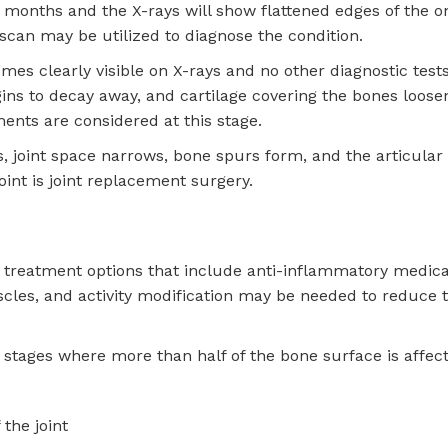
of months and the X-rays will show flattened edges of the o
scan may be utilized to diagnose the condition.
comes clearly visible on X-rays and no other diagnostic test
begins to decay away, and cartilage covering the bones loos
ments are considered at this stage.
es, joint space narrows, bone spurs form, and the articular 
oint is joint replacement surgery.
al treatment options that include anti-inflammatory medica
scles, and activity modification may be needed to reduce 
 stages where more than half of the bone surface is affec
the joint