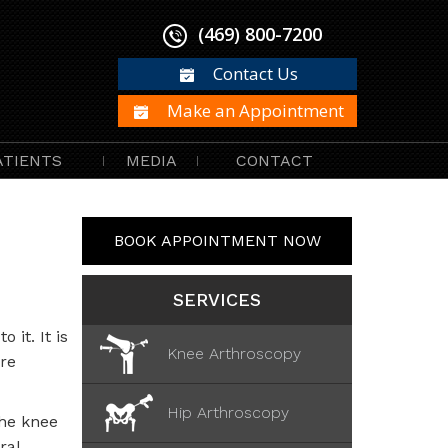
(469) 800-7200
Contact Us
Make an Appointment
ATIENTS
MEDIA
CONTACT
BOOK APPOINTMENT NOW
SERVICES
 it. It is
Knee Arthroscopy
re
Hip Arthroscopy
the knee
ral