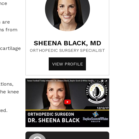
nce
s are
ens from
SHEENA BLACK, MD
cartilage
ORTHOPEDIC SURGERY SPECIALIST
VIEW PROFILE
tions,
the knee
ted.