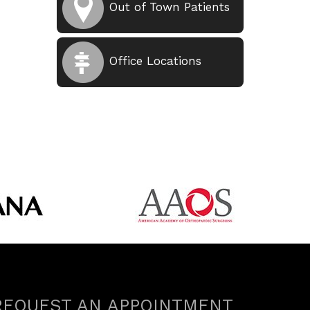
Out of Town Patients
Office Locations
REQUEST AN APPOINTMENT