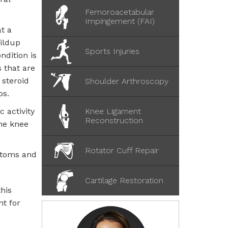
Femoroacetabular
Impingement (FAI)
t a
uildup
Sports Injuries
ndition is
s that are
 steroid
Shoulder Arthroscopy
ps.
c activity
Knee Ligament
Reconstruction
the knee
Rotator Cuff Repair
ptoms and
Cartilage Restoration
his
nt for