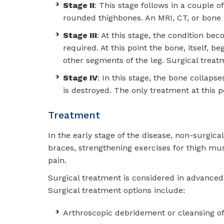
Stage II
: This stage follows in a couple 
rounded thighbones. An MRI, CT, or bone 
Stage III
: At this stage, the condition be
required. At this point the bone, itself, 
other segments of the leg. Surgical treat
Stage IV
: In this stage, the bone collaps
is destroyed. The only treatment at this p
Treatment
In the early stage of the disease, non-surgic
braces, strengthening exercises for thigh mu
pain.
Surgical treatment is considered in advanced
Surgical treatment options include:
Arthroscopic debridement or cleansing of 