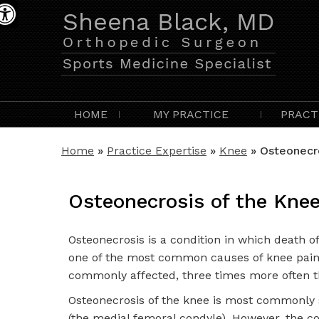
HOME
MY PRACTICE
PRACT
Home
»
Practice Expertise
»
Knee
» Osteonecro
Osteonecrosis of the Kne
Osteonecrosis is a condition in which death of 
one of the most common causes of knee pain 
commonly affected, three times more often 
Osteonecrosis of the knee is most commonly s
(the medial femoral condyle). However, the co