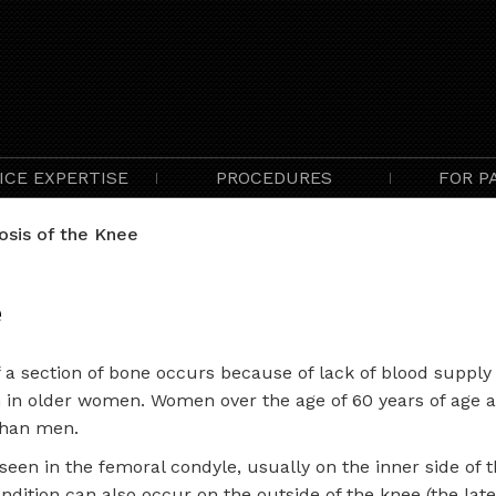
ICE EXPERTISE
PROCEDURES
FOR P
sis of the Knee
e
a section of bone occurs because of lack of blood supply to
in older women. Women over the age of 60 years of age a
than men.
een in the femoral condyle, usually on the inner side of 
ndition can also occur on the outside of the knee (the late